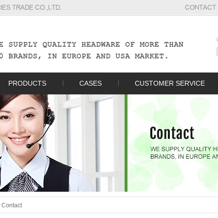
S TRADE CO.,LTD.
CONTACT
E SUPPLY QUALITY HEADWARE OF MORE THAN
0 BRANDS, IN EUROPE AND USA MARKET.
PRODUCTS
CASES
CUSTOMER SERVICE
>
Contact