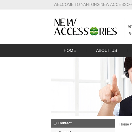
WELCOME TO NANTONG NEW ACCESSORIE
W
3
HOME
ABOUT US
Contact
Home