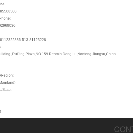
ne:
-85508500
Phone:
62969030
-81123228
86-513-81123228
:
uilding ,RuiJing Plaza,NO.159 Renmin Dong Lu,Nantong,Jiangsu,China
/Region:
Mainland)
e/State:
g
CON