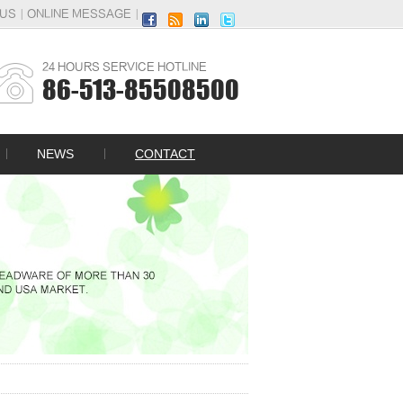
|
|
 US
ONLINE MESSAGE
24 HOURS SERVICE HOTLINE
86-513-85508500
NEWS
CONTACT