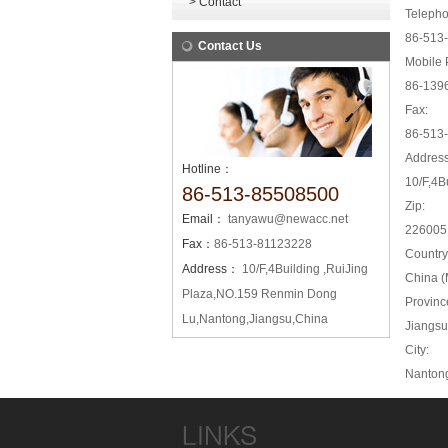
> Contact
Telepho
86-513
Contact Us
Mobile 
86-139
Fax:
86-513
Address
Hotline：
10/F,4B
86-513-85508500
Zip:
Email：
tanyawu@newacc.net
226005
Fax：
86-513-81123228
Country
Address：
10/F,4Building ,RuiJing
China (
Plaza,NO.159 Renmin Dong
Provinc
Lu,Nantong,Jiangsu,China
Jiangsu
City:
Nanton
LINKS